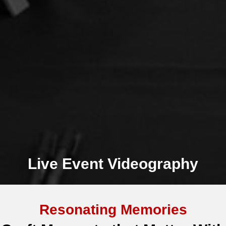
Live Event Videography
Resonating Memories