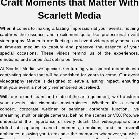
Craft Moments that Matter With
Scarlett Media
When it comes to making a lasting impression at your events, nothing
captures the essence and excitement quite like professional event
videography. Moments are fleeting, and event videography serves as
a timeless medium to capture and preserve the essence of your
special occasions. These videos remind us of the experiences,
emotions, and stories that define our lives.
At Scarlett Media, we specialise in turning your special moments into
captivating stories that will be cherished for years to come. Our event
videography service is designed to leave a lasting impact, ensuring
that your event is not only remembered but relived.
With our expert team and state-of-the-art equipment, we transform
your events into cinematic masterpieces. Whether it’s a school
concert, corporate webinar or seminar, corporate function, live
streaming, multi or single cameras, behind the scenes or VOX Pop, we
understand the importance of every detail. Our videographers are
skilled at capturing candid moments, emotions, and the overall
ambiance, allowing you to rekindle the memories whenever you wish.