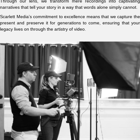
Through our lens, we transform mere recordings into captivating
narratives that tell your story in a way that words alone simply cannot.
Scarlett Media’s commitment to excellence means that we capture the
present and preserve it for generations to come, ensuring that your
legacy lives on through the artistry of video.