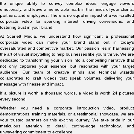
the unique ability to convey complex ideas, engage viewers
emotionally, and leave a memorable mark in the minds of your clients,
partners, and employees. There is no equal in impact of a well-crafted
corporate video for sparking interest, driving conversions, and
fostering trust in your brand.
At Scarlett Media, we understand how significant a professional
corporate video can make your brand stand out in today's
oversaturated and competitive market. Our passion lies in harnessing
the art of visual storytelling to help businesses like yours thrive. We are
dedicated to transforming your vision into a compelling narrative that
not only captures your essence, but resonates with your target
audience. Our team of creative minds and technical wizards
collaborates to craft videos that speak volumes, delivering your
message with finesse and impact.
If a picture is worth a thousand words, a video is worth 24 pictures
every second!
Whether you need a corporate introduction video, product
demonstrations, training materials, or a testimonial showcase, we are
your trusted partners on this exciting journey. We take pride in our
meticulous attention to detail, cutting-edge technology, and
unwavering commitment to excellence.