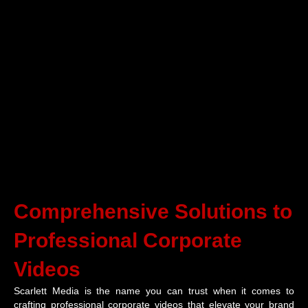
Comprehensive Solutions to
Professional Corporate
Videos
Scarlett Media is the name you can trust when it comes to
crafting professional corporate videos that elevate your brand