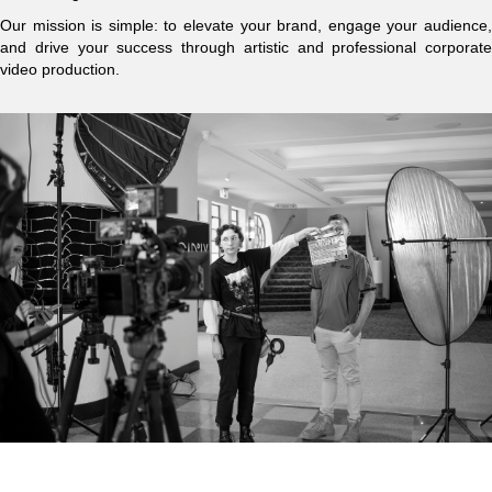
Our mission is simple: to elevate your brand, engage your audience,
and drive your success through artistic and professional corporate
video production.