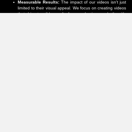
Measurable Results:
The impact of our videos isn't just
limited to their visual appeal. We focus on creating videos
that drive tangible results for your business, whether it's
increased brand awareness, higher engagement, or
improved conversion rates. We measure our success by
your success.