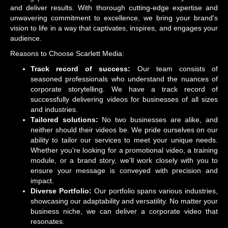
and deliver results. With thorough cutting-edge expertise and
unwavering commitment to excellence, we bring your brand's
vision to life in a way that captivates, inspires, and engages your
audience.
Reasons to Choose Scarlett Media:
Track record of success:
Our team consists of
seasoned professionals who understand the nuances of
corporate storytelling. We have a track record of
successfully delivering videos for businesses of all sizes
and industries.
Tailored solutions:
No two businesses are alike, and
neither should their videos be. We pride ourselves on our
ability to tailor our services to meet your unique needs.
Whether you're looking for a promotional video, a training
module, or a brand story, we'll work closely with you to
ensure your message is conveyed with precision and
impact.
Diverse Portfolio:
Our portfolio spans various industries,
showcasing our adaptability and versatility. No matter your
business niche, we can deliver a corporate video that
resonates.