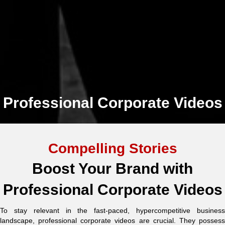
Professional Corporate Videos
Compelling Stories
Boost Your Brand with
Professional Corporate Videos
To stay relevant in the fast-paced, hypercompetitive business
landscape, professional corporate videos are crucial. They possess